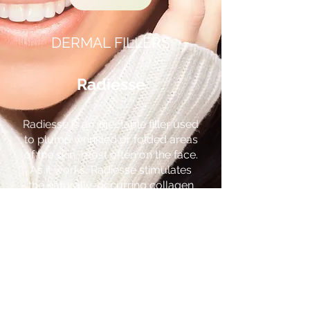
DERMAL FILLERS
Radiesse
Radiesse is an injectable filler used
to plump wrinkled or folded areas
of the skin, most often on the face.
As it works, Radiesse stimulates
the naturally-occurring collagen
beneath your skin. It works
immediately, can last for up to two
years, and is a highly sought-after
choice for
dermal filling
.
Juvederm