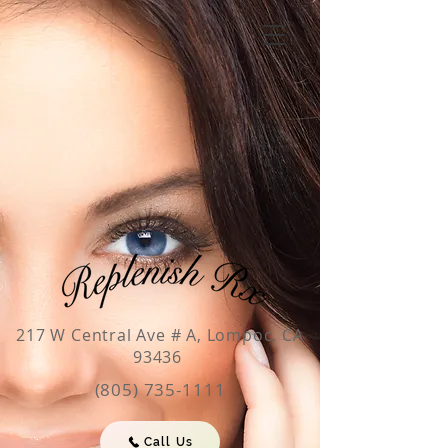
217 W Central Ave # A, Lompoc, CA
93436
(805) 735-1111
Call Us