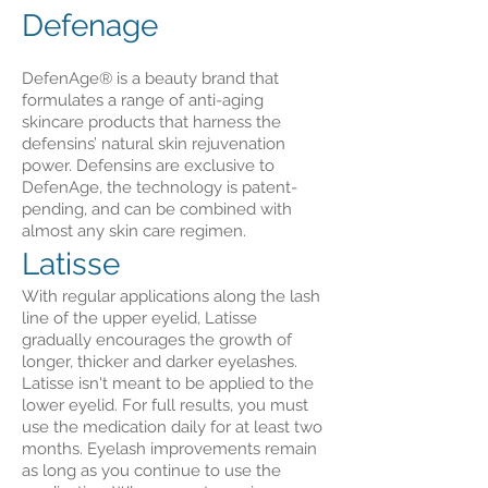
Defenage
DefenAge® is a beauty brand that
formulates a range of anti-aging
skincare products that harness the
defensins’ natural skin rejuvenation
power. Defensins are exclusive to
DefenAge, the technology is patent-
pending, and can be combined with
almost any skin care regimen.
Latisse
With regular applications along the lash
line of the upper eyelid, Latisse
gradually encourages the growth of
longer, thicker and darker eyelashes.
Latisse isn't meant to be applied to the
lower eyelid. For full results, you must
use the medication daily for at least two
months. Eyelash improvements remain
as long as you continue to use the