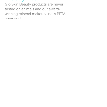
Glo Skin Beauty products are never
tested on animals and our award-
winning mineral makeup line is PETA
approved.
St. Tropez Tan
AWARD-WINNING
TANNING BRAND
With one St.Tropez spray tan performed
every minute and one product sold
every fifteen seconds, St.Tropez is proud
to be the leading tanning brand chosen
globally by professionals, celebrities,
and beauty editors alike.
YOUR ULTIMATE TAN
Our wardrobe of choice provides the
perfect product for every skin tone,
from a light sunkissed glow to our