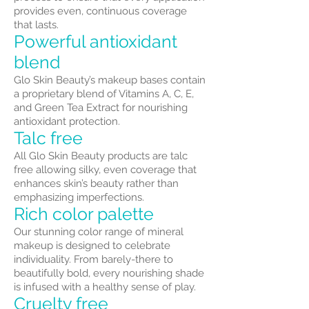
provides even, continuous coverage
that lasts.
Powerful antioxidant
blend
Glo Skin Beauty’s makeup bases contain
a proprietary blend of Vitamins A, C, E,
and Green Tea Extract for nourishing
antioxidant protection.
Talc free
All Glo Skin Beauty products are talc
free allowing silky, even coverage that
enhances skin’s beauty rather than
emphasizing imperfections.
Rich color palette
Our stunning color range of mineral
makeup is designed to celebrate
individuality. From barely-there to
beautifully bold, every nourishing shade
is infused with a healthy sense of play.
Cruelty free