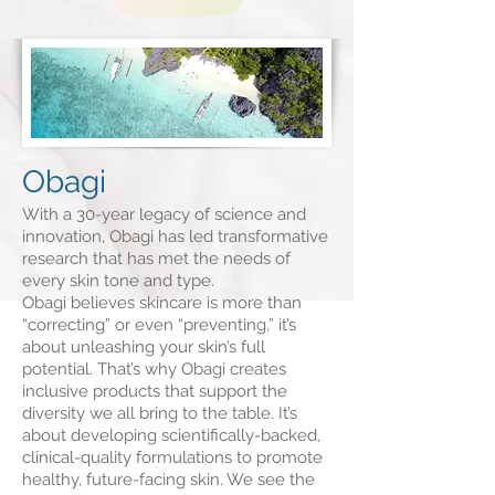
Obagi
With a 30-year legacy of science and
innovation, Obagi has led transformative
research that has met the needs of
every skin tone and type.
Obagi believes skincare is more than
“correcting” or even “preventing,” it’s
about unleashing your skin’s full
potential. That’s why Obagi creates
inclusive products that support the
diversity we all bring to the table. It’s
about developing scientifically-backed,
clinical-quality formulations to promote
healthy, future-facing skin. We see the