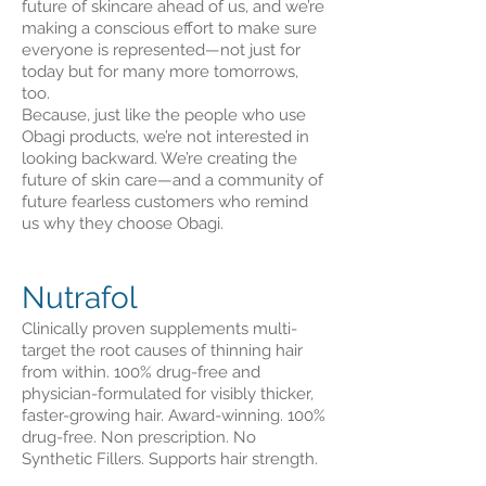
future of skincare ahead of us, and we’re
making a conscious effort to make sure
everyone is represented—not just for
today but for many more tomorrows,
too.
Because, just like the people who use
Obagi products, we’re not interested in
looking backward. We’re creating the
future of skin care—and a community of
future fearless customers who remind
us why they choose Obagi.
Nutrafol
Clinically proven supplements multi-
target the root causes of thinning hair
from within. 100% drug-free and
physician-formulated for visibly thicker,
faster-growing hair. Award-winning. 100%
drug-free. Non prescription. No
Synthetic Fillers. Supports hair strength.