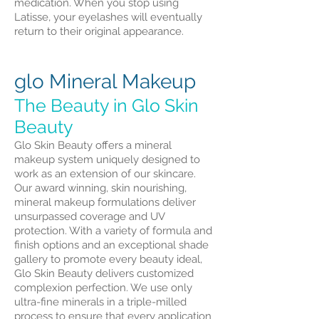
medication. When you stop using
Latisse, your eyelashes will eventually
return to their original appearance.
glo Mineral Makeup
The Beauty in Glo Skin
Beauty
Glo Skin Beauty offers a mineral
makeup system uniquely designed to
work as an extension of our skincare.
Our award winning, skin nourishing,
mineral makeup formulations deliver
unsurpassed coverage and UV
protection. With a variety of formula and
finish options and an exceptional shade
gallery to promote every beauty ideal,
Glo Skin Beauty delivers customized
complexion perfection. We use only
ultra-fine minerals in a triple-milled
process to ensure that every application