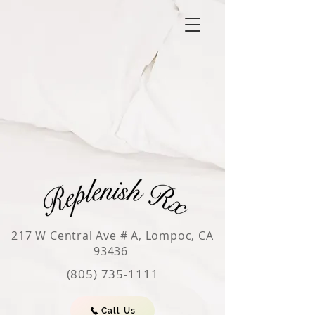
217 W Central Ave # A, Lompoc, CA
93436
(805) 735-1111
Call Us